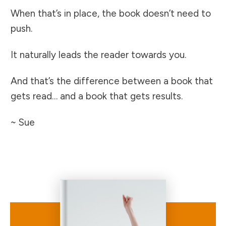
When that’s in place, the book doesn’t need to
push.
It naturally leads the reader towards you.
And that’s the difference between a book that
gets read… and a book that gets results.
~ Sue