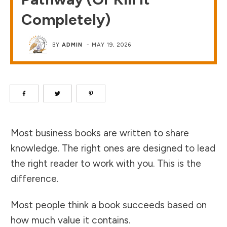
Completely)
BY
ADMIN
-
MAY 19, 2026
Most business books are written to share
knowledge. The right ones are designed to lead
the right reader to work with you. This is the
difference.
Most people think a book succeeds based on
how much value it contains.