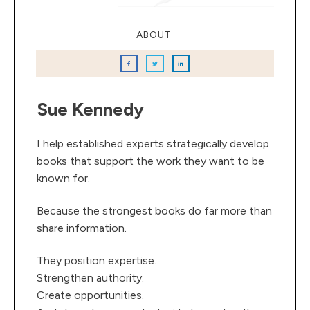
ABOUT
Sue Kennedy
I help established experts strategically develop
books that support the work they want to be
known for.
Because the strongest books do far more than
share information.
They position expertise.
Strengthen authority.
Create opportunities.