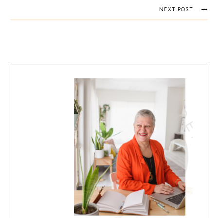
NEXT POST