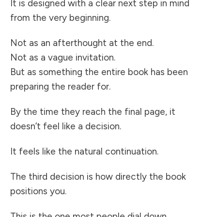
It is designed with a clear next step in mind
from the very beginning.
Not as an afterthought at the end.
Not as a vague invitation.
But as something the entire book has been
preparing the reader for.
By the time they reach the final page, it
doesn’t feel like a decision.
It feels like the natural continuation.
The third decision is how directly the book
positions you.
This is the one most people dial down.