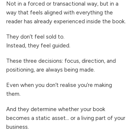
Not in a forced or transactional way, but in a
way that feels aligned with everything the
reader has already experienced inside the book.
They don’t feel sold to.
Instead, they feel guided.
These three decisions: focus, direction, and
positioning, are always being made.
Even when you don’t realise you’re making
them.
And they determine whether your book
becomes a static asset… or a living part of your
business.