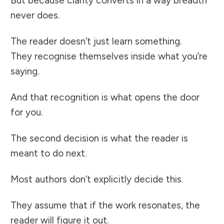
But because clarity converts in a way breadth
never does.
The reader doesn’t just learn something.
They recognise themselves inside what you’re
saying.
And that recognition is what opens the door
for you.
The second decision is what the reader is
meant to do next.
Most authors don’t explicitly decide this.
They assume that if the work resonates, the
reader will figure it out.