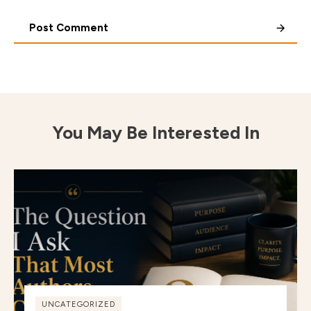
Post Comment
You May Be Interested In
UNCATEGORIZED