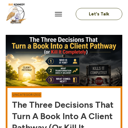
Let's Talk
UNCATEGORIZED
The Three Decisions That
Turn A Book Into A Client
Pathway (or Kill It