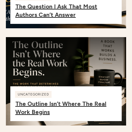
The Question I Ask That Most
Authors Can’t Answer
UNCATEGORIZED
The Outline Isn’t Where The Real
Work Begins