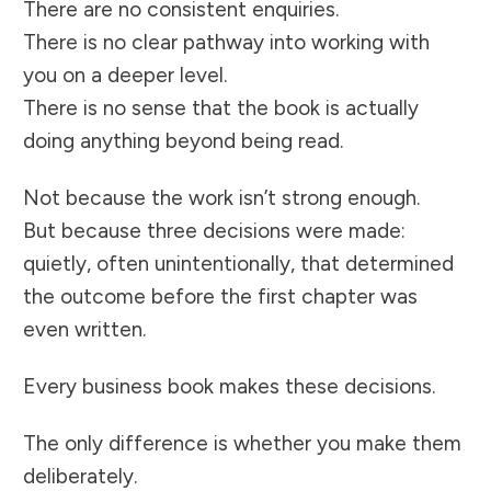
There are no consistent enquiries.
There is no clear pathway into working with
you on a deeper level.
There is no sense that the book is actually
doing anything beyond being read.
Not because the work isn’t strong enough.
But because three decisions were made:
quietly, often unintentionally, that determined
the outcome before the first chapter was
even written.
Every business book makes these decisions.
The only difference is whether you make them
deliberately.