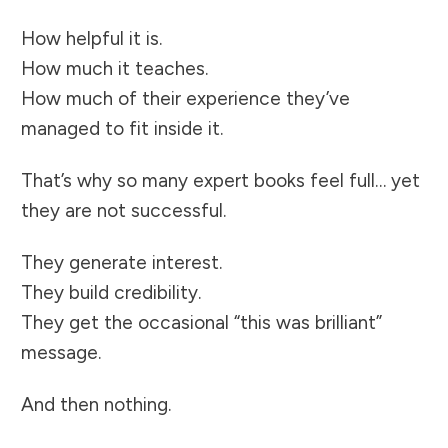
How helpful it is.
How much it teaches.
How much of their experience they’ve
managed to fit inside it.
That’s why so many expert books feel full… yet
they are not successful.
They generate interest.
They build credibility.
They get the occasional “this was brilliant”
message.
And then nothing.