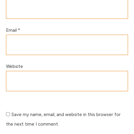
Email
*
Website
Save my name, email, and website in this browser for
the next time I comment.