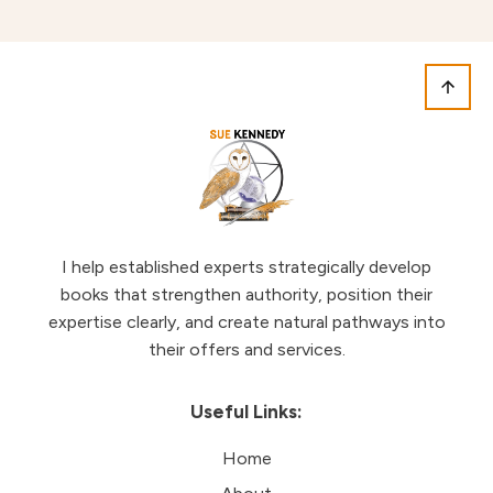
I help established experts strategically develop
books that strengthen authority, position their
expertise clearly, and create natural pathways into
their offers and services.
Useful Links:
Home