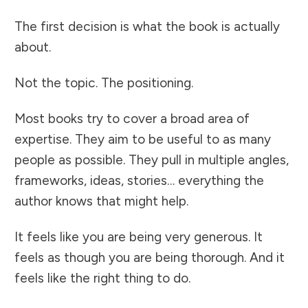
The first decision is what the book is actually
about.
Not the topic. The positioning.
Most books try to cover a broad area of
expertise. They aim to be useful to as many
people as possible. They pull in multiple angles,
frameworks, ideas, stories… everything the
author knows that might help.
It feels like you are being very generous. It
feels as though you are being thorough. And it
feels like the right thing to do.