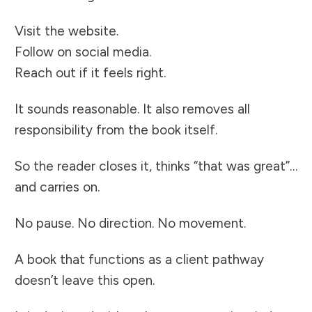
Visit the website.
Follow on social media.
Reach out if it feels right.
It sounds reasonable. It also removes all
responsibility from the book itself.
So the reader closes it, thinks “that was great”…
and carries on.
No pause. No direction. No movement.
A book that functions as a client pathway
doesn’t leave this open.