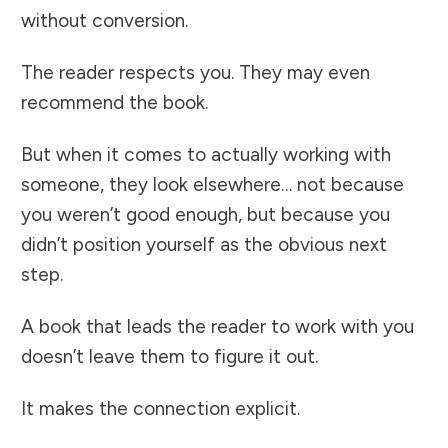
without conversion.
The reader respects you. They may even
recommend the book.
But when it comes to actually working with
someone, they look elsewhere… not because
you weren’t good enough, but because you
didn’t position yourself as the obvious next
step.
A book that leads the reader to work with you
doesn’t leave them to figure it out.
It makes the connection explicit.