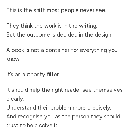
This is the shift most people never see.
They think the work is in the writing.
But the outcome is decided in the design.
A book is not a container for everything you
know.
It’s an authority filter.
It should help the right reader see themselves
clearly.
Understand their problem more precisely.
And recognise you as the person they should
trust to help solve it.