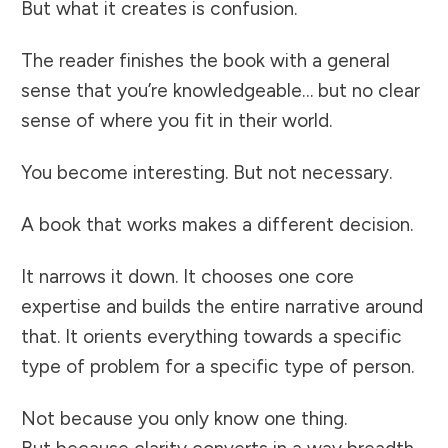
But what it creates is confusion.
The reader finishes the book with a general
sense that you’re knowledgeable… but no clear
sense of where you fit in their world.
You become interesting. But not necessary.
A book that works makes a different decision.
It narrows it down. It chooses one core
expertise and builds the entire narrative around
that. It orients everything towards a specific
type of problem for a specific type of person.
Not because you only know one thing.