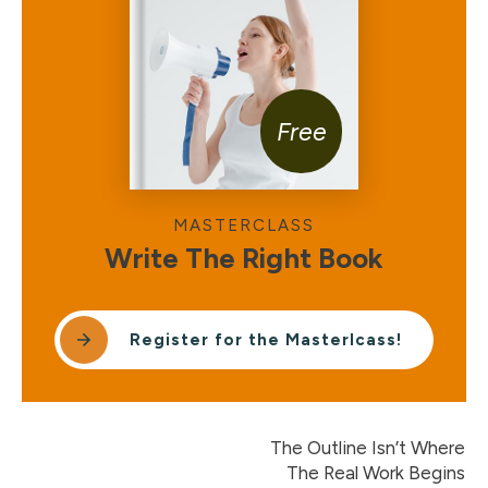
Free
MASTERCLASS
Write The Right Book
Register for the Masterlcass!
The Outline Isn’t Where
The Real Work Begins