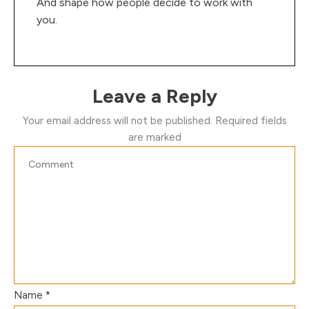
And shape how people decide to work with
you.
Leave a Reply
Your email address will not be published.
Required fields
are marked
Name
*