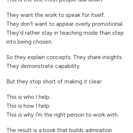
They want the work to speak for itself.
They don’t want to appear overly promotional.
They’d rather stay in teaching mode than step
into being chosen.
So they explain concepts. They share insights.
They demonstrate capability.
But they stop short of making it clear:
This is who I help.
This is how I help.
This is why I’m the right person to work with.
The result is a book that builds admiration