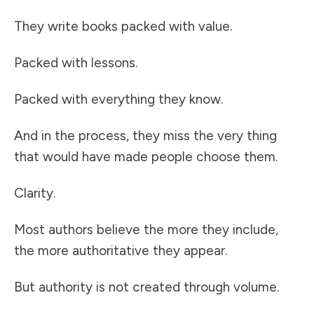
They write books packed with value.
Packed with lessons.
Packed with everything they know.
And in the process, they miss the very thing
that would have made people choose them.
Clarity.
Most authors believe the more they include,
the more authoritative they appear.
But authority is not created through volume.