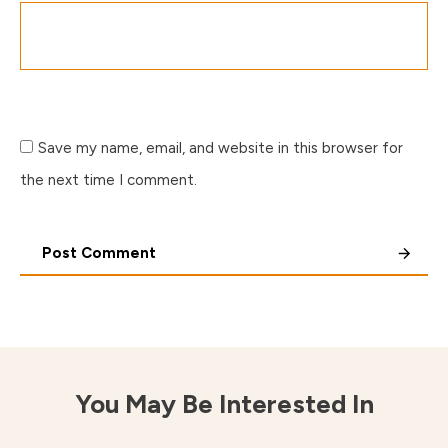
Save my name, email, and website in this browser for
the next time I comment.
Post Comment
You May Be Interested In