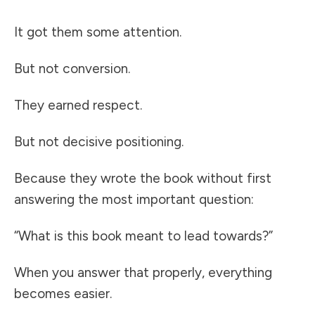
It got them some attention.
But not conversion.
They earned respect.
But not decisive positioning.
Because they wrote the book without first
answering the most important question:
“What is this book meant to lead towards?”
When you answer that properly, everything
becomes easier.