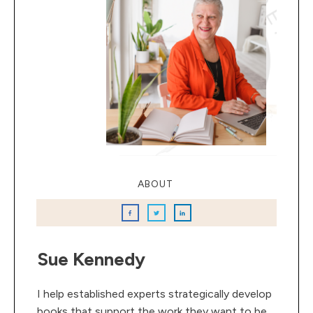
ABOUT
Sue Kennedy
I help established experts strategically develop
books that support the work they want to be