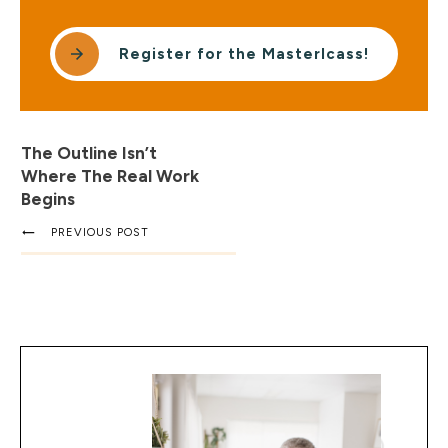
Register for the Masterlcass!
The Outline Isn’t
Where The Real Work
Begins
PREVIOUS POST