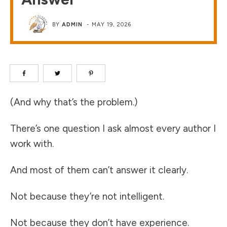
BY
ADMIN
-
MAY 19, 2026
(And why that’s the problem.)
There’s one question I ask almost every author I
work with.
And most of them can’t answer it clearly.
Not because they’re not intelligent.
Not because they don’t have experience.