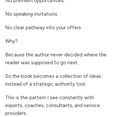
No premium opportunities.
No speaking invitations.
No clear pathway into your offers.
Why?
Because the author never decided where the
reader was supposed to go next.
So the book becomes a collection of ideas
instead of a strategic authority tool.
This is the pattern I see constantly with
experts, coaches, consultants, and service
providers.