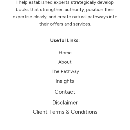
I help established experts strategically develop
books that strengthen authority, position their
expertise clearly, and create natural pathways into
their offers and services.
Useful Links:
Home
About
The Pathway
Insights
Contact
Disclaimer
Client Terms & Conditions