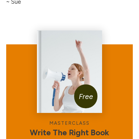
~ Sue
Free
MASTERCLASS
Write The Right Book