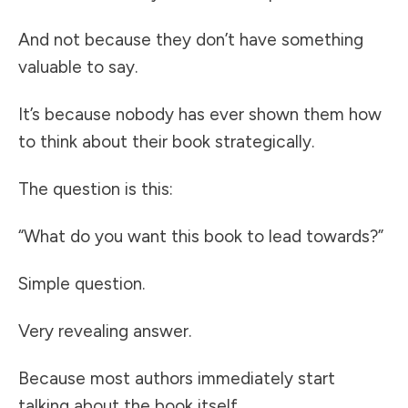
And not because they don’t have something
valuable to say.
It’s because nobody has ever shown them how
to think about their book strategically.
The question is this:
“What do you want this book to lead towards?”
Simple question.
Very revealing answer.
Because most authors immediately start
talking about the book itself.