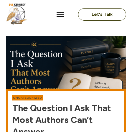
Let's Talk
UNCATEGORIZED
The Question I Ask That
Most Authors Can’t
Answer