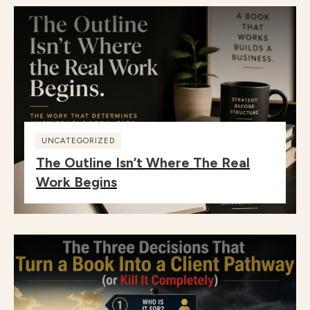
UNCATEGORIZED
The Outline Isn’t Where The Real
Work Begins