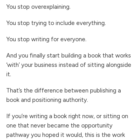
You stop overexplaining.
You stop trying to include everything.
You stop writing for everyone.
And you finally start building a book that works
‘with’ your business instead of sitting alongside
it.
That’s the difference between publishing a
book and positioning authority.
If you’re writing a book right now, or sitting on
one that never became the opportunity
pathway you hoped it would, this is the work