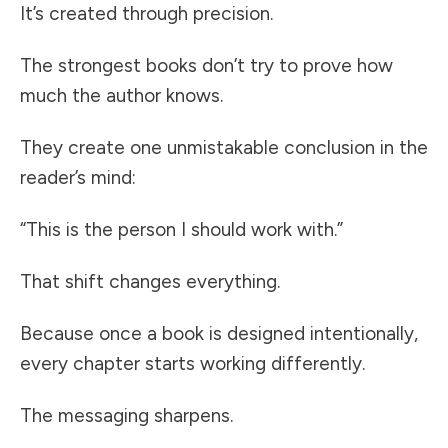
It’s created through precision.
The strongest books don’t try to prove how
much the author knows.
They create one unmistakable conclusion in the
reader’s mind:
“This is the person I should work with.”
That shift changes everything.
Because once a book is designed intentionally,
every chapter starts working differently.
The messaging sharpens.