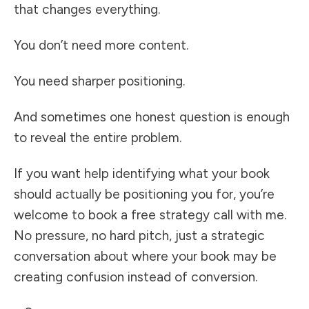
that changes everything.
You don’t need more content.
You need sharper positioning.
And sometimes one honest question is enough
to reveal the entire problem.
If you want help identifying what your book
should actually be positioning you for, you’re
welcome to book a free strategy call with me.
No pressure, no hard pitch, just a strategic
conversation about where your book may be
creating confusion instead of conversion.