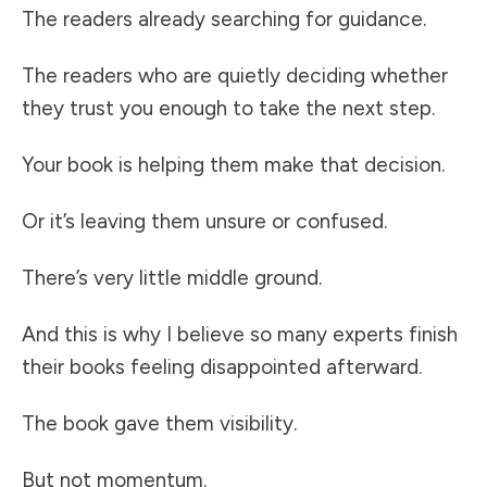
The readers already searching for guidance.
The readers who are quietly deciding whether
they trust you enough to take the next step.
Your book is helping them make that decision.
Or it’s leaving them unsure or confused.
There’s very little middle ground.
And this is why I believe so many experts finish
their books feeling disappointed afterward.
The book gave them visibility.
But not momentum.