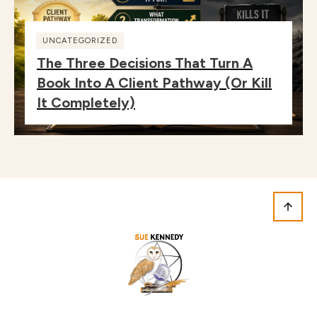
UNCATEGORIZED
The Three Decisions That Turn A
Book Into A Client Pathway (or Kill
It Completely)