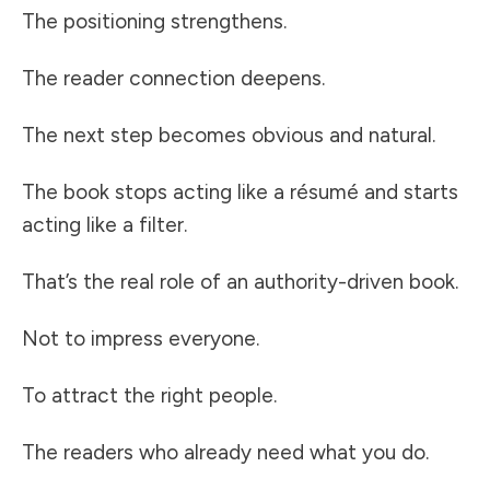
The positioning strengthens.
The reader connection deepens.
The next step becomes obvious and natural.
The book stops acting like a résumé and starts
acting like a filter.
That’s the real role of an authority-driven book.
Not to impress everyone.
To attract the right people.
The readers who already need what you do.