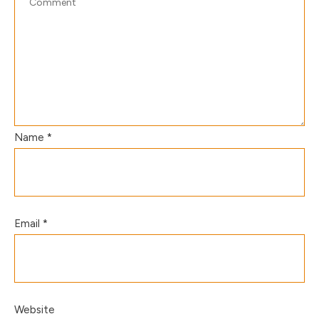
Name
*
Email
*
Website