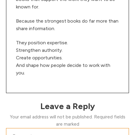
known for.
Because the strongest books do far more than
share information.
They position expertise.
Strengthen authority.
Create opportunities.
And shape how people decide to work with
you.
Leave a Reply
Your email address will not be published.
Required fields
are marked