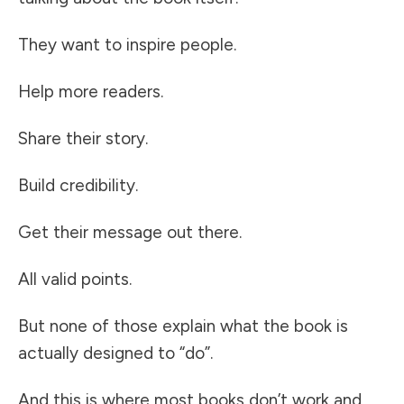
They want to inspire people.
Help more readers.
Share their story.
Build credibility.
Get their message out there.
All valid points.
But none of those explain what the book is
actually designed to “do”.
And this is where most books don’t work and