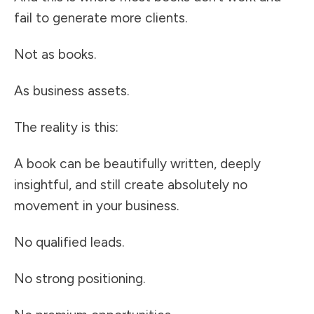
fail to generate more clients.
Not as books.
As business assets.
The reality is this:
A book can be beautifully written, deeply
insightful, and still create absolutely no
movement in your business.
No qualified leads.
No strong positioning.