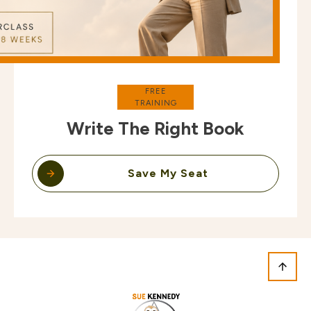
FREE
TRAINING
Write The Right Book
Save My Seat