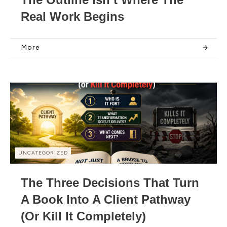
Real Work Begins
More
UNCATEGORIZED
The Three Decisions That Turn
A Book Into A Client Pathway
(or Kill It Completely)