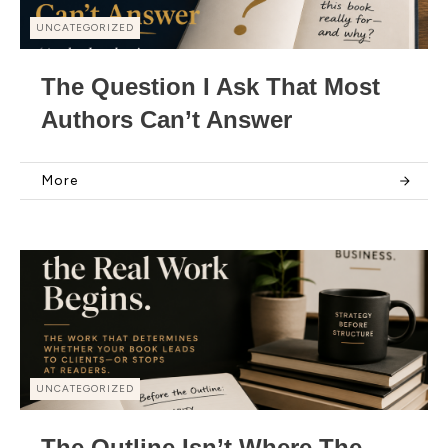
UNCATEGORIZED
The Question I Ask That Most
Authors Can’t Answer
More
UNCATEGORIZED
The Outline Isn’t Where The