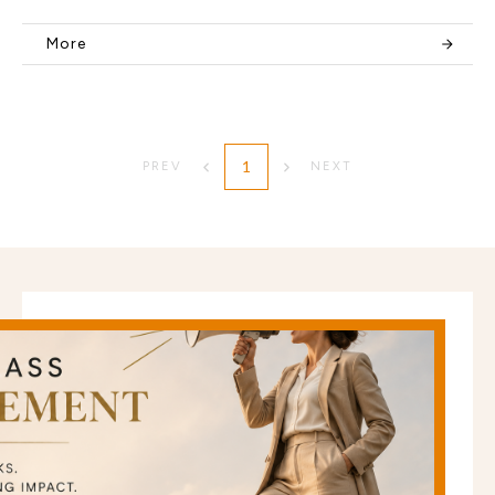
More
1
PREV
NEXT