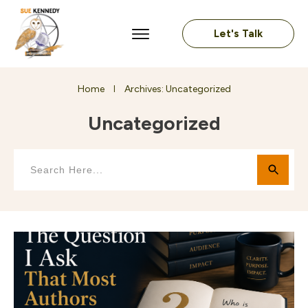
Let's Talk
Home
Archives: Uncategorized
I
Uncategorized