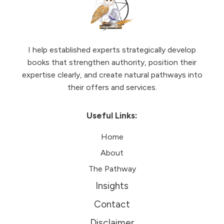
I help established experts strategically develop
books that strengthen authority, position their
expertise clearly, and create natural pathways into
their offers and services.
Useful Links:
Home
About
The Pathway
Insights
Contact
Disclaimer